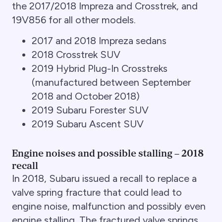
the 2017/2018 Impreza and Crosstrek, and
19V856 for all other models.
2017 and 2018 Impreza sedans
2018 Crosstrek SUV
2019 Hybrid Plug-In Crosstreks
(manufactured between September
2018 and October 2018)
2019 Subaru Forester SUV
2019 Subaru Ascent SUV
Engine noises and possible stalling – 2018
recall
In 2018, Subaru issued a recall to replace a
valve spring fracture that could lead to
engine noise, malfunction and possibly even
engine stalling. The fractured valve springs