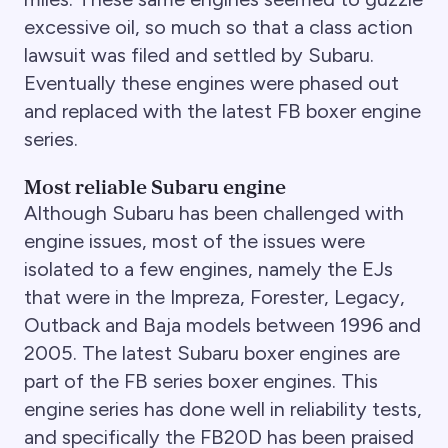
excessive oil, so much so that a class action
lawsuit was filed and settled by Subaru.
Eventually these engines were phased out
and replaced with the latest FB boxer engine
series.
Most reliable Subaru engine
Although Subaru has been challenged with
engine issues, most of the issues were
isolated to a few engines, namely the EJs
that were in the Impreza, Forester, Legacy,
Outback and Baja models between 1996 and
2005. The latest Subaru boxer engines are
part of the FB series boxer engines. This
engine series has done well in reliability tests,
and specifically the FB20D has been praised