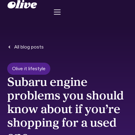
All blog posts
Olive it lifestyle
Subaru engine
problems you should
know about if you’re
shopping for a used