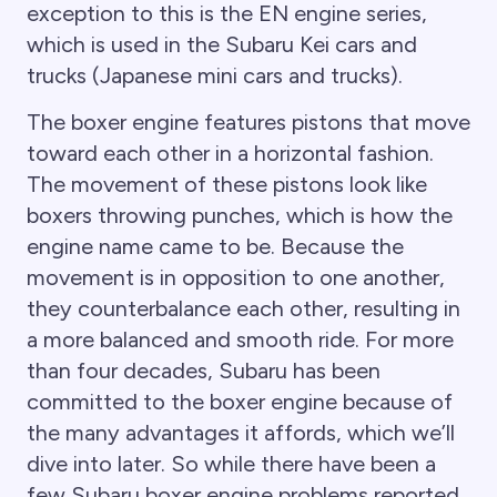
exception to this is the EN engine series,
which is used in the Subaru Kei cars and
trucks (Japanese mini cars and trucks).
The boxer engine features pistons that move
toward each other in a horizontal fashion.
The movement of these pistons look like
boxers throwing punches, which is how the
engine name came to be. Because the
movement is in opposition to one another,
they counterbalance each other, resulting in
a more balanced and smooth ride. For more
than four decades, Subaru has been
committed to the boxer engine because of
the many advantages it affords, which we’ll
dive into later. So while there have been a
few Subaru boxer engine problems reported,