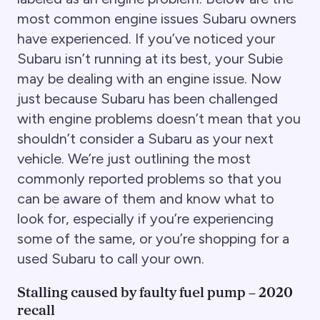
most common engine issues Subaru owners
have experienced. If you’ve noticed your
Subaru isn’t running at its best, your Subie
may be dealing with an engine issue. Now
just because Subaru has been challenged
with engine problems doesn’t mean that you
shouldn’t consider a Subaru as your next
vehicle. We’re just outlining the most
commonly reported problems so that you
can be aware of them and know what to
look for, especially if you’re experiencing
some of the same, or you’re shopping for a
used Subaru to call your own.
Stalling caused by faulty fuel pump – 2020
recall