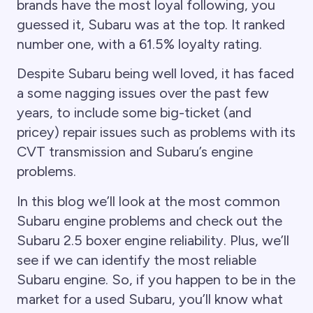
brands have the most loyal following, you
guessed it, Subaru was at the top. It ranked
number one, with a 61.5% loyalty rating.
Despite Subaru being well loved, it has faced
a some nagging issues over the past few
years, to include some big-ticket (and
pricey) repair issues such as problems with its
CVT transmission and Subaru’s engine
problems.
In this blog we’ll look at the most common
Subaru engine problems and check out the
Subaru 2.5 boxer engine reliability. Plus, we’ll
see if we can identify the most reliable
Subaru engine. So, if you happen to be in the
market for a used Subaru, you’ll know what