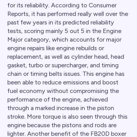
for its reliability. According to Consumer
Reports, it has performed really well over the
past few years in its predicted reliability
tests, scoring mainly 5 out 5 in the Engine
Major category, which accounts for major
engine repairs like engine rebuilds or
replacement, as well as cylinder head, head
gasket, turbo or supercharger, and timing
chain or timing belts issues. This engine has
been able to reduce emissions and boost
fuel economy without compromising the
performance of the engine, achieved
through a marked increase in the piston
stroke. More torque is also seen through this
engine because the pistons and rods are
lighter. Another benefit of the FB20D boxer