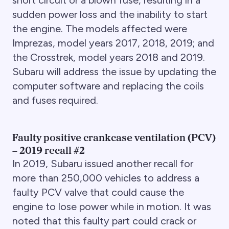
sudden power loss and the inability to start
the engine. The models affected were
Imprezas, model years 2017, 2018, 2019; and
the Crosstrek, model years 2018 and 2019.
Subaru will address the issue by updating the
computer software and replacing the coils
and fuses required.
Faulty positive crankcase ventilation (PCV)
– 2019 recall #2
In 2019, Subaru issued another recall for
more than 250,000 vehicles to address a
faulty PCV valve that could cause the
engine to lose power while in motion. It was
noted that this faulty part could crack or