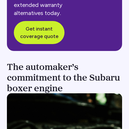
extended warranty
alternatives today.
Get instant
coverage quote
The automaker’s
commitment to the Subaru
boxer engine