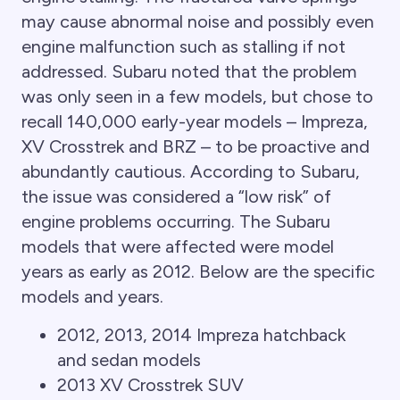
may cause abnormal noise and possibly even
engine malfunction such as stalling if not
addressed. Subaru noted that the problem
was only seen in a few models, but chose to
recall 140,000 early-year models – Impreza,
XV Crosstrek and BRZ – to be proactive and
abundantly cautious. According to Subaru,
the issue was considered a “low risk” of
engine problems occurring. The Subaru
models that were affected were model
years as early as 2012. Below are the specific
models and years.
2012, 2013, 2014 Impreza hatchback
and sedan models
2013 XV Crosstrek SUV