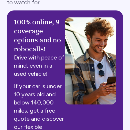
to watch for.
100% online, 9
coverage
options and no
robocalls!
Drive with peace of
mind, even in a
used vehicle!
If your car is under
10 years old and
below 140,000
miles, get a free
quote and discover
our flexible