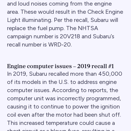
and loud noises coming from the engine
area. These would result in the Check Engine
Light illuminating. Per the recall, Subaru will
replace the fuel pump. The NHTSA
campaign number is 20V218 and Subaru’s
recall number is WRD-20.
Engine computer issues – 2019 recall #1
In 2019, Subaru recalled more than 450,000
of its models in the U.S. to address engine
computer issues. According to reports, the
computer unit was incorrectly programmed,
causing it to continue to power the ignition
coil even after the motor had been shut off.
This increased temperature could cause a
short circuit or a blown fuse, resulting in a