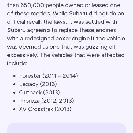
than 650,000 people owned or leased one
of these models. While Subaru did not do an
official recall, the lawsuit was settled with
Subaru agreeing to replace these engines
with a redesigned boxer engine if the vehicle
was deemed as one that was guzzling oil
excessively. The vehicles that were affected
include:
Forester (2011 – 2014)
Legacy (2013)
Outback (2013)
Impreza (2012, 2013)
XV Crosstrek (2013)