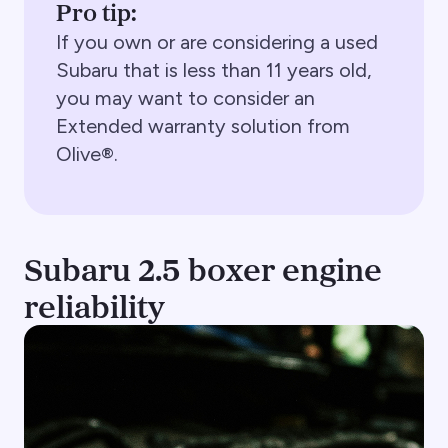
Pro tip:
If you own or are considering a used
Subaru that is less than 11 years old,
you may want to consider an
Extended warranty solution from
Olive®.
Subaru 2.5 boxer engine
reliability