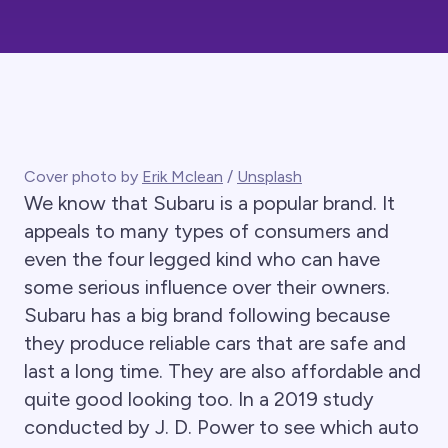
Cover photo by
Erik Mclean
/
Unsplash
We know that Subaru is a popular brand. It
appeals to many types of consumers and
even the four legged kind who can have
some serious influence over their owners.
Subaru has a big brand following because
they produce reliable cars that are safe and
last a long time. They are also affordable and
quite good looking too. In a 2019 study
conducted by J. D. Power to see which auto