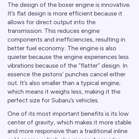
The design of the boxer engine is innovative.
It’s flat design is more efficient because it
allows for direct output into the
transmission. This reduces engine
components and inefficiencies, resulting in
better fuel economy. The engine is also
quieter because the engine experiences less
vibrations because of the “flatter” design. In
essence the pistons’ punches cancel either
out. It’s also smaller than a typical engine,
which means it weighs less, making it the
perfect size for Subaru’s vehicles.
One of its most important benefits is its low
center of gravity, which makes it more stable
and more responsive than a traditional inline