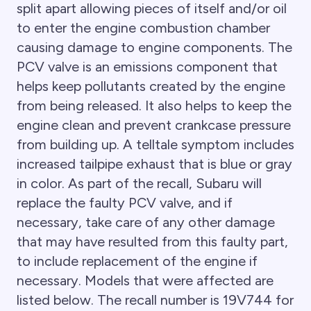
split apart allowing pieces of itself and/or oil
to enter the engine combustion chamber
causing damage to engine components. The
PCV valve is an emissions component that
helps keep pollutants created by the engine
from being released. It also helps to keep the
engine clean and prevent crankcase pressure
from building up. A telltale symptom includes
increased tailpipe exhaust that is blue or gray
in color. As part of the recall, Subaru will
replace the faulty PCV valve, and if
necessary, take care of any other damage
that may have resulted from this faulty part,
to include replacement of the engine if
necessary. Models that were affected are
listed below. The recall number is 19V744 for