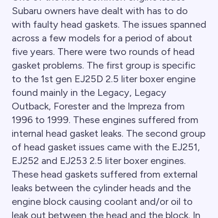
Subaru owners have dealt with has to do
with faulty head gaskets. The issues spanned
across a few models for a period of about
five years. There were two rounds of head
gasket problems. The first group is specific
to the 1st gen EJ25D 2.5 liter boxer engine
found mainly in the Legacy, Legacy
Outback, Forester and the Impreza from
1996 to 1999. These engines suffered from
internal head gasket leaks. The second group
of head gasket issues came with the EJ251,
EJ252 and EJ253 2.5 liter boxer engines.
These head gaskets suffered from external
leaks between the cylinder heads and the
engine block causing coolant and/or oil to
leak out between the head and the block. In