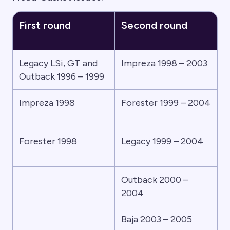
First round
Second round
Legacy LSi, GT and
Impreza 1998 – 2003
Outback 1996 – 1999
Impreza 1998
Forester 1999 – 2004
Forester 1998
Legacy 1999 – 2004
Outback 2000 –
2004
Baja 2003 – 2005