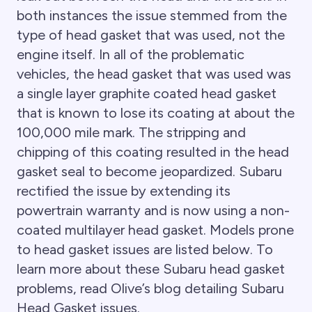
both instances the issue stemmed from the
type of head gasket that was used, not the
engine itself. In all of the problematic
vehicles, the head gasket that was used was
a single layer graphite coated head gasket
that is known to lose its coating at about the
100,000 mile mark. The stripping and
chipping of this coating resulted in the head
gasket seal to become jeopardized. Subaru
rectified the issue by extending its
powertrain warranty and is now using a non-
coated multilayer head gasket. Models prone
to head gasket issues are listed below. To
learn more about these Subaru head gasket
problems, read Olive’s blog detailing Subaru
Head Gasket issues.