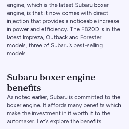
engine, which is the latest Subaru boxer
engine, is that it now comes with direct
injection that provides a noticeable increase
in power and efficiency. The FB20D is in the
latest Impreza, Outback and Forester
models, three of Subaru’s best-selling
models.
Subaru boxer engine
benefits
As noted earlier, Subaru is committed to the
boxer engine. It affords many benefits which
make the investment in it worth it to the
automaker. Let’s explore the benefits.