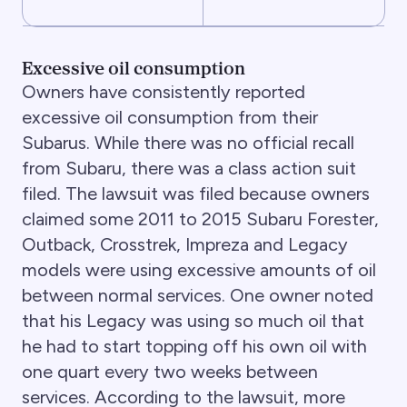
Excessive oil consumption
Owners have consistently reported
excessive oil consumption from their
Subarus. While there was no official recall
from Subaru, there was a class action suit
filed. The lawsuit was filed because owners
claimed some 2011 to 2015 Subaru Forester,
Outback, Crosstrek, Impreza and Legacy
models were using excessive amounts of oil
between normal services. One owner noted
that his Legacy was using so much oil that
he had to start topping off his own oil with
one quart every two weeks between
services. According to the lawsuit, more