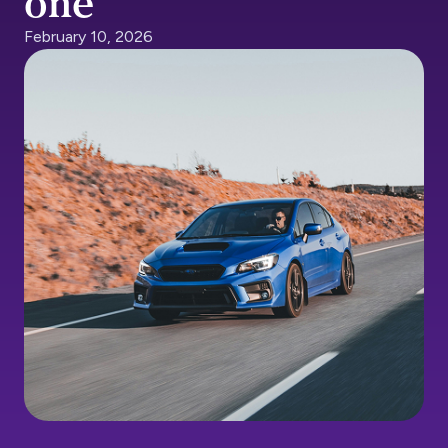
one
February 10, 2026