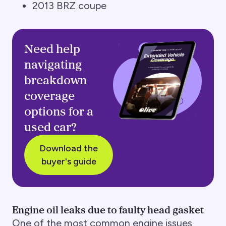
2013 BRZ coupe
Need help
navigating
breakdown
coverage
options for a
used car?
Download the
buyer's guide
Engine oil leaks due to faulty head gasket
One of the most common engine issues