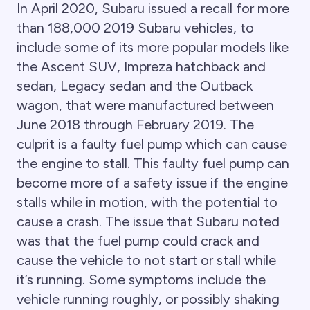
In April 2020, Subaru issued a recall for more
than 188,000 2019 Subaru vehicles, to
include some of its more popular models like
the Ascent SUV, Impreza hatchback and
sedan, Legacy sedan and the Outback
wagon, that were manufactured between
June 2018 through February 2019. The
culprit is a faulty fuel pump which can cause
the engine to stall. This faulty fuel pump can
become more of a safety issue if the engine
stalls while in motion, with the potential to
cause a crash. The issue that Subaru noted
was that the fuel pump could crack and
cause the vehicle to not start or stall while
it’s running. Some symptoms include the
vehicle running roughly, or possibly shaking