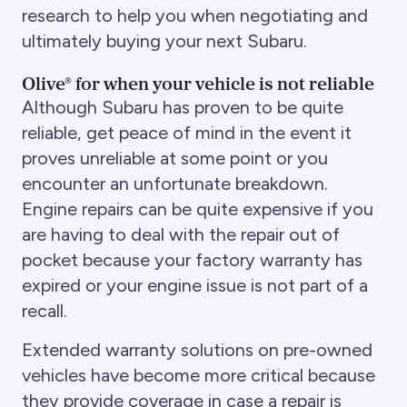
research to help you when negotiating and
ultimately buying your next Subaru.
Olive® for when your vehicle is not reliable
Although Subaru has proven to be quite
reliable, get peace of mind in the event it
proves unreliable at some point or you
encounter an unfortunate breakdown.
Engine repairs can be quite expensive if you
are having to deal with the repair out of
pocket because your factory warranty has
expired or your engine issue is not part of a
recall.
Extended warranty solutions on pre-owned
vehicles have become more critical because
they provide coverage in case a repair is