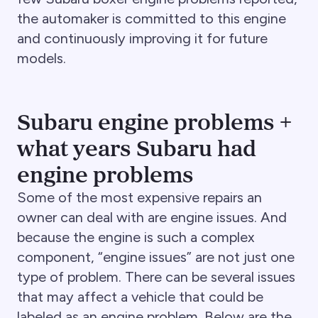
the automaker is committed to this engine
and continuously improving it for future
models.
Subaru engine problems +
what years Subaru had
engine problems
Some of the most expensive repairs an
owner can deal with are engine issues. And
because the engine is such a complex
component, “engine issues” are not just one
type of problem. There can be several issues
that may affect a vehicle that could be
labeled as an engine problem. Below are the