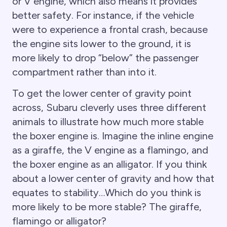
or V engine, which also means it provides
better safety. For instance, if the vehicle
were to experience a frontal crash, because
the engine sits lower to the ground, it is
more likely to drop “below” the passenger
compartment rather than into it.
To get the lower center of gravity point
across, Subaru cleverly uses three different
animals to illustrate how much more stable
the boxer engine is. Imagine the inline engine
as a giraffe, the V engine as a flamingo, and
the boxer engine as an alligator. If you think
about a lower center of gravity and how that
equates to stability…Which do you think is
more likely to be more stable? The giraffe,
flamingo or alligator?