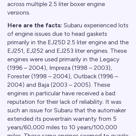
across multiple 2.5 liter boxer engine
versions.
Here are the facts:
Subaru experienced lots
of engine issues due to head gaskets
primarily in the EJ25D 2.5 liter engine and the
EJ251, EJ252 and EJ253 liter engines. These
engines were used primarily in the Legacy
(1996 – 2004), Impreza (1998 – 2003),
Forester (1998 – 2004), Outback (1996 –
2004) and Baja (2003 – 2005). These
engines in particular have received a bad
reputation for their lack of reliability. It was
such an issue for Subaru that the automaker
extended its powertrain warranty from 5
years/60,000 miles to 10 years/100,000
miles. These same engines seemed to guzzle