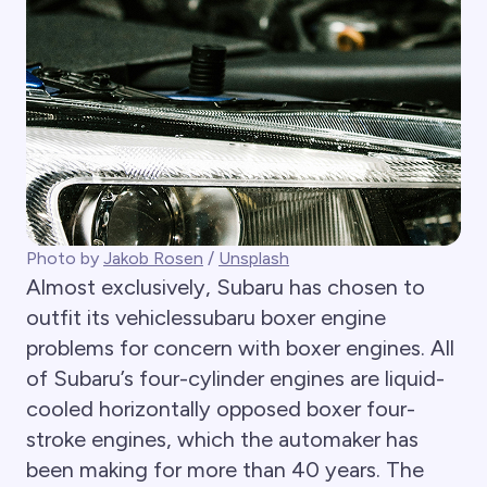
Photo by
Jakob Rosen
/
Unsplash
Almost exclusively, Subaru has chosen to
outfit its vehiclessubaru boxer engine
problems for concern with boxer engines. All
of Subaru’s four-cylinder engines are liquid-
cooled horizontally opposed boxer four-
stroke engines, which the automaker has
been making for more than 40 years. The