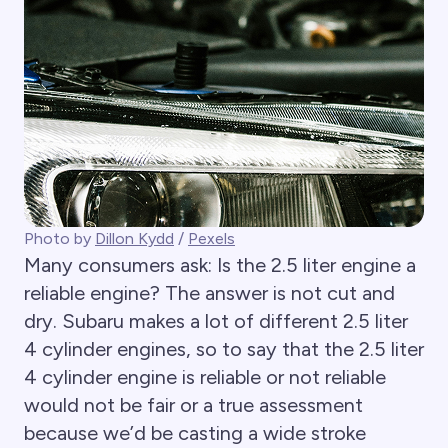
Photo by
Dillon Kydd
/
Pexels
Many consumers ask: Is the 2.5 liter engine a
reliable engine? The answer is not cut and
dry. Subaru makes a lot of different 2.5 liter
4 cylinder engines, so to say that the 2.5 liter
4 cylinder engine is reliable or not reliable
would not be fair or a true assessment
because we’d be casting a wide stroke