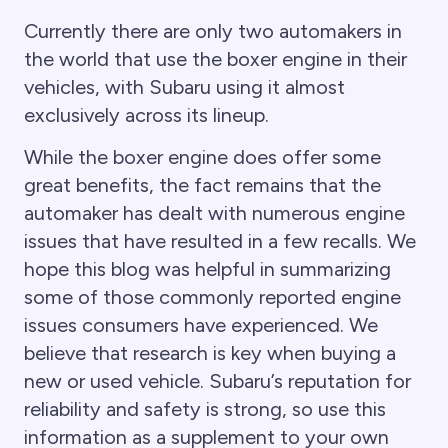
Currently there are only two automakers in
the world that use the boxer engine in their
vehicles, with Subaru using it almost
exclusively across its lineup.
While the boxer engine does offer some
great benefits, the fact remains that the
automaker has dealt with numerous engine
issues that have resulted in a few recalls. We
hope this blog was helpful in summarizing
some of those commonly reported engine
issues consumers have experienced. We
believe that research is key when buying a
new or used vehicle. Subaru’s reputation for
reliability and safety is strong, so use this
information as a supplement to your own