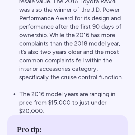
resale value. The 2016 Toyota RAV4
was also the winner of the J.D. Power
Performance Award for its design and
performance after the first 90 days of
ownership. While the 2016 has more
complaints than the 2018 model year,
it’s also two years older and the most
common complaints fell within the
interior accessories category,
specifically the cruise control function.
The 2016 model years are ranging in
price from $15,000 to just under
$20,000.
Pro tip: