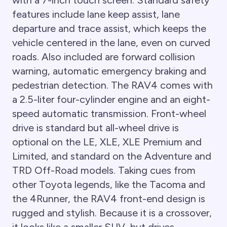
features include lane keep assist, lane
departure and trace assist, which keeps the
vehicle centered in the lane, even on curved
roads. Also included are forward collision
warning, automatic emergency braking and
pedestrian detection. The RAV4 comes with
a 2.5-liter four-cylinder engine and an eight-
speed automatic transmission. Front-wheel
drive is standard but all-wheel drive is
optional on the LE, XLE, XLE Premium and
Limited, and standard on the Adventure and
TRD Off-Road models. Taking cues from
other Toyota legends, like the Tacoma and
the 4Runner, the RAV4 front-end design is
rugged and stylish. Because it is a crossover,
it looks like a smaller SUV, but drives