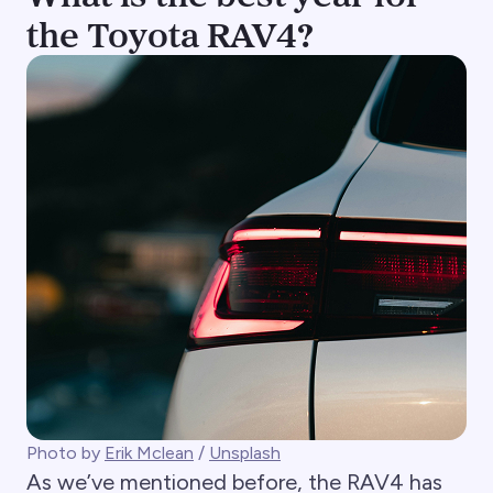
the Toyota RAV4?
Photo by
Erik Mclean
/
Unsplash
As we’ve mentioned before, the RAV4 has