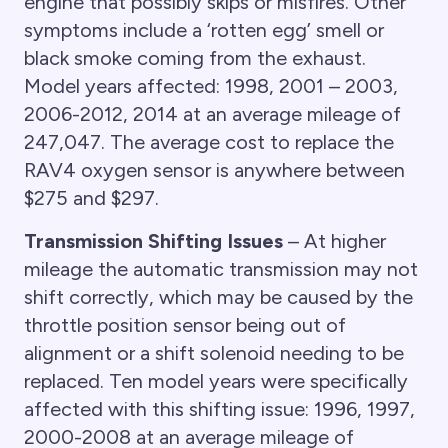
engine that possibly skips or misfires. Other
symptoms include a ‘rotten egg’ smell or
black smoke coming from the exhaust.
Model years affected: 1998, 2001 – 2003,
2006-2012, 2014 at an average mileage of
247,047. The average cost to replace the
RAV4 oxygen sensor is anywhere between
$275 and $297.
Transmission Shifting Issues
– At higher
mileage the automatic transmission may not
shift correctly, which may be caused by the
throttle position sensor being out of
alignment or a shift solenoid needing to be
replaced. Ten model years were specifically
affected with this shifting issue: 1996, 1997,
2000-2008 at an average mileage of