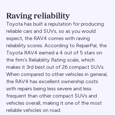
Raving reliability
Toyota has built a reputation for producing
reliable cars and SUVs, so as you would
expect, the RAV4 comes with raving
reliability scores. According to RepairPal, the
Toyota RAV4 earned a 4 out of 5 stars on
the firm’s Reliability Rating scale, which
makes it 3rd best out of 26 compact SUVs.
When compared to other vehicles in general,
the RAV4 has excellent ownership costs
with repairs being less severe and less
frequent than other compact SUVs and
vehicles overall, making it one of the most
reliable vehicles on road.