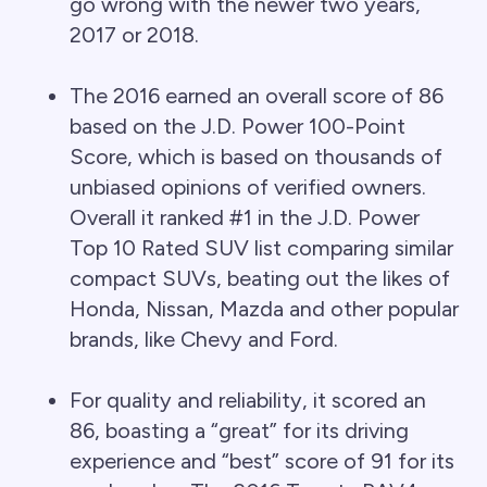
go wrong with the newer two years,
2017 or 2018.
The 2016 earned an overall score of 86
based on the J.D. Power 100-Point
Score, which is based on thousands of
unbiased opinions of verified owners.
Overall it ranked #1 in the J.D. Power
Top 10 Rated SUV list comparing similar
compact SUVs, beating out the likes of
Honda, Nissan, Mazda and other popular
brands, like Chevy and Ford.
For quality and reliability, it scored an
86, boasting a “great” for its driving
experience and “best” score of 91 for its