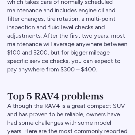
which takes care of normally scheduled
maintenance and includes engine oil and
filter changes, tire rotation, a multi-point
inspection and fluid level checks and
adjustments. After the first two years, most
maintenance will average anywhere between
$100 and $200, but for bigger mileage
specific service checks, you can expect to
pay anywhere from $300 – $400.
Top 5 RAV4 problems
Although the RAV4 is a great compact SUV
and has proven to be reliable, owners have
had some challenges with some model
years. Here are the most commonly reported