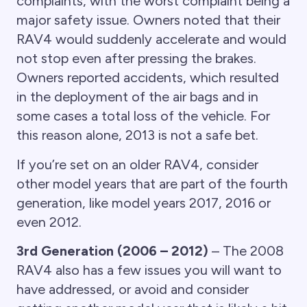
complaints, with the worst complaint being a
major safety issue. Owners noted that their
RAV4 would suddenly accelerate and would
not stop even after pressing the brakes.
Owners reported accidents, which resulted
in the deployment of the air bags and in
some cases a total loss of the vehicle. For
this reason alone, 2013 is not a safe bet.
If you’re set on an older RAV4, consider
other model years that are part of the fourth
generation, like model years 2017, 2016 or
even 2012.
3rd Generation (2006 – 2012)
– The 2008
RAV4 also has a few issues you will want to
have addressed, or avoid and consider