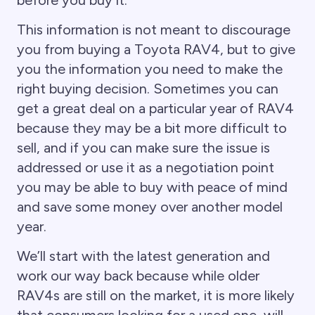
This information is not meant to discourage
you from buying a Toyota RAV4, but to give
you the information you need to make the
right buying decision. Sometimes you can
get a great deal on a particular year of RAV4
because they may be a bit more difficult to
sell, and if you can make sure the issue is
addressed or use it as a negotiation point
you may be able to buy with peace of mind
and save some money over another model
year.
We’ll start with the latest generation and
work our way back because while older
RAV4s are still on the market, it is more likely