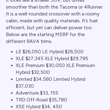
smoother than both the Tacoma or 4Runner.
It is a well-rounded crossover with a roomy
cabin, made with quality materials. It’s fuel
efficient, but yet can deliver power too.
Below are the starting MSRP for the
different RAV4 trims.
LE $26,050 LE Hybrid $28,500
XLE $27,345 XLE Hybrid $29,795
XLE Premium $30,050 XLE Premium
Hybrid $32,500
Limited $34,580 Limited Hybrid
$37,030
Adventure $33, 155
TRD Off-Road $35,780
XSE Hybrid $34, 450