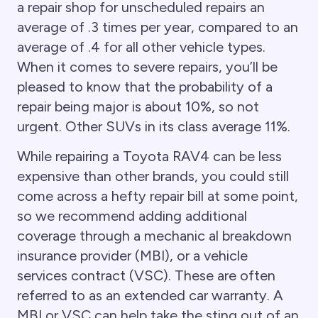
a repair shop for unscheduled repairs an
average of .3 times per year, compared to an
average of .4 for all other vehicle types.
When it comes to severe repairs, you’ll be
pleased to know that the probability of a
repair being major is about 10%, so not
urgent. Other SUVs in its class average 11%.
While repairing a Toyota RAV4 can be less
expensive than other brands, you could still
come across a hefty repair bill at some point,
so we recommend adding additional
coverage through a mechanic al breakdown
insurance provider (MBI), or a vehicle
services contract (VSC). These are often
referred to as an extended car warranty. A
MBI or VSC can help take the sting out of an