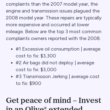
complaints than the 2007 model year, the
engine and transmission issues plagued the
2008 model year. These repairs are typically
more expensive and occurred at lower
mileage. Below are the top 3 most common
complaints owners reported with the 2008.
#1 Excessive oil consumption | average
cost to fix: $3,300
#2 Air bags did not deploy | average
cost to fix: $3,000
#3 Transmission Jerking | average cost
to fix: $900
Get peace of mind – Invest
in an Olive® extended