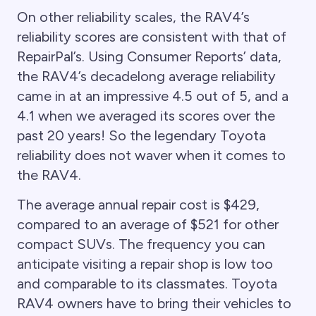
On other reliability scales, the RAV4’s
reliability scores are consistent with that of
RepairPal’s. Using Consumer Reports’ data,
the RAV4’s decadelong average reliability
came in at an impressive 4.5 out of 5, and a
4.1 when we averaged its scores over the
past 20 years! So the legendary Toyota
reliability does not waver when it comes to
the RAV4.
The average annual repair cost is $429,
compared to an average of $521 for other
compact SUVs. The frequency you can
anticipate visiting a repair shop is low too
and comparable to its classmates. Toyota
RAV4 owners have to bring their vehicles to