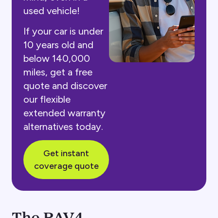
used vehicle!
If your car is under
10 years old and
below 140,000
miles, get a free
quote and discover
our flexible
extended warranty
alternatives today.
Get instant
coverage quote
The RAV4