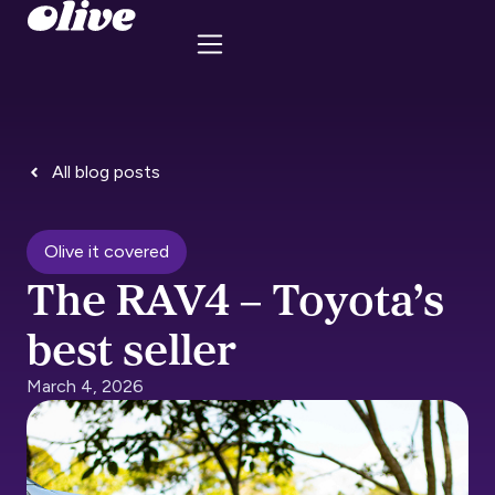
All blog posts
Olive it covered
The RAV4 – Toyota’s
best seller
March 4, 2026