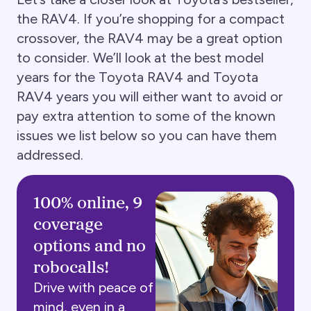
the RAV4. If you’re shopping for a compact
crossover, the RAV4 may be a great option
to consider. We’ll look at the best model
years for the Toyota RAV4 and Toyota
RAV4 years you will either want to avoid or
pay extra attention to some of the known
issues we list below so you can have them
addressed.
100% online, 9
coverage
options and no
robocalls!
Drive with peace of
mind, even in a