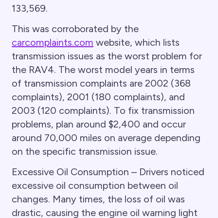
133,569.
This was corroborated by the
carcomplaints.com
website, which lists
transmission issues as the worst problem for
the RAV4. The worst model years in terms
of transmission complaints are 2002 (368
complaints), 2001 (180 complaints), and
2003 (120 complaints). To fix transmission
problems, plan around $2,400 and occur
around 70,000 miles on average depending
on the specific transmission issue.
Excessive Oil Consumption – Drivers noticed
excessive oil consumption between oil
changes. Many times, the loss of oil was
drastic, causing the engine oil warning light