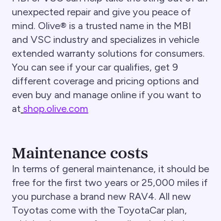
unexpected repair and give you peace of
mind. Olive® is a trusted name in the MBI
and VSC industry and specializes in vehicle
extended warranty solutions for consumers.
You can see if your car qualifies, get 9
different coverage and pricing options and
even buy and manage online if you want to
at
shop.olive.com
Maintenance costs
In terms of general maintenance, it should be
free for the first two years or 25,000 miles if
you purchase a brand new RAV4. All new
Toyotas come with the ToyotaCar plan,