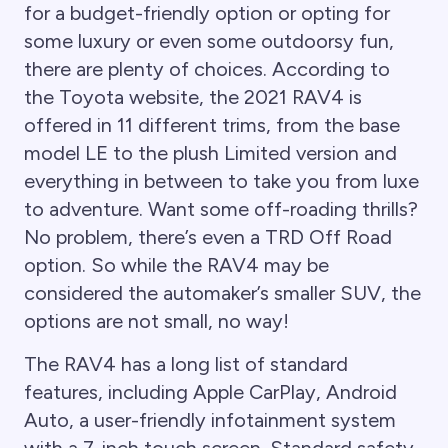
for a budget-friendly option or opting for
some luxury or even some outdoorsy fun,
there are plenty of choices. According to
the Toyota website, the 2021 RAV4 is
offered in 11 different trims, from the base
model LE to the plush Limited version and
everything in between to take you from luxe
to adventure. Want some off-roading thrills?
No problem, there’s even a TRD Off Road
option. So while the RAV4 may be
considered the automaker’s smaller SUV, the
options are not small, no way!
The RAV4 has a long list of standard
features, including Apple CarPlay, Android
Auto, a user-friendly infotainment system
with a 7-inch touch screen. Standard safety