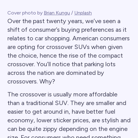
Cover photo by
Brian Kungu
/
Unplash
Over the past twenty years, we’ve seen a
shift of consumer’s buying preferences as it
relates to car shopping. American consumers
are opting for crossover SUVs when given
the choice, hence the rise of the compact
crossover. You’ll notice that parking lots
across the nation are dominated by
crossovers. Why?
The crossover is usually more affordable
than a traditional SUV. They are smaller and
easier to get around in, have better fuel
economy, lower sticker prices, are stylish and
can be quite zippy depending on the engine
size. For consumers who need something