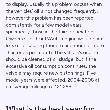
to display. Usually this problem occurs when
the vehicles’ oil is not changed frequently,
however this problem has been reported
consistently for a few model years,
specifically those in the third generation.
Owners said their RAV4’s engine would burn
lots of oil causing them to add more oil more
than once per month. The vehicle’s engine
should be cleaned of oil sludge, but if the
excessive oil consumption continues, the
vehicle may require new piston rings. Five
model years were affected, 2004-2008 at
an average mileage of 121,285.
What is the best year for