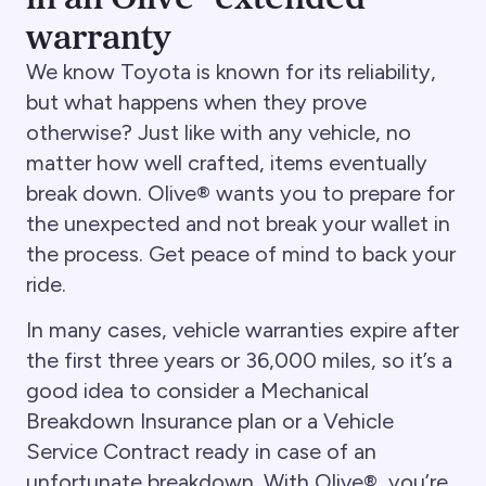
warranty
We know Toyota is known for its reliability,
but what happens when they prove
otherwise? Just like with any vehicle, no
matter how well crafted, items eventually
break down. Olive® wants you to prepare for
the unexpected and not break your wallet in
the process. Get peace of mind to back your
ride.
In many cases, vehicle warranties expire after
the first three years or 36,000 miles, so it’s a
good idea to consider a Mechanical
Breakdown Insurance plan or a Vehicle
Service Contract ready in case of an
unfortunate breakdown. With Olive®, you’re