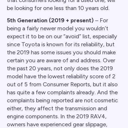
that consumers looking for a used one, will
be looking for one less than 10 years old.
5th Generation (2019 + present)
– For
being a fairly newer model you wouldn’t
expect it to be on our “avoid” list, especially
since Toyota is known for its reliability, but
the 2019 has some issues you should make
certain you are aware of and address. Over
the past 20 years, not only does the 2019
model have the lowest reliability score of 2
out of 5 from Consumer Reports, but it also
has quite a few complaints already. And the
complaints being reported are not cosmetic
either, they affect the transmission and
engine components. In the 2019 RAV4,
owners have experienced gear slippage,