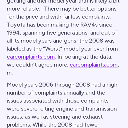
getting another model year that is likely a bit
more reliable. . There may be better options
for the price and with far less complaints.
Toyota has been making the RAV4s since
1994, spanning five generations, and out of
all its model years and gens, the 2008 was
labeled as the “Worst” model year ever from
carcomplaints.com
. In looking at the data,
we couldn’t agree more.
carcomplaints.com
,
m.
Model years 2006 through 2008 had a high
number of complaints annually and the
issues associated with those complaints
were severe, citing engine and transmission
issues, as well as steering and exhaust
problems. While the 2008 had fewer