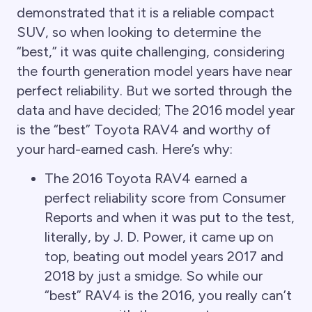
demonstrated that it is a reliable compact
SUV, so when looking to determine the
“best,” it was quite challenging, considering
the fourth generation model years have near
perfect reliability. But we sorted through the
data and have decided; The 2016 model year
is the “best” Toyota RAV4 and worthy of
your hard-earned cash. Here’s why:
The 2016 Toyota RAV4 earned a
perfect reliability score from Consumer
Reports and when it was put to the test,
literally, by J. D. Power, it came up on
top, beating out model years 2017 and
2018 by just a smidge. So while our
“best” RAV4 is the 2016, you really can’t