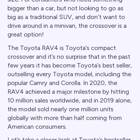
bigger than a car, but not looking to go as
big as a traditional SUV, and don’t want to
drive around in a minivan, the crossover is a
great option!
The Toyota RAV4 is Toyota’s compact
crossover and it’s no surprise that in the past
few years it has become Toyota’s best seller,
outselling every Toyota model, including the
popular Camry and Corolla. In 2020, the
RAV4 achieved a major milestone by hitting
10 million sales worldwide, and in 2019 alone,
the model sold nearly one million units
globally with more than half coming from
American consumers.
Let’s take a closer look at Toyota’s bestseller,