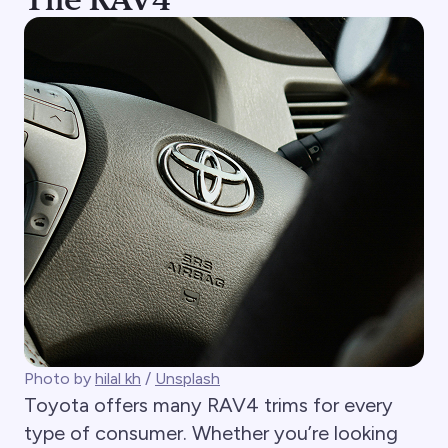
Photo by
hilal kh
/
Unsplash
Toyota offers many RAV4 trims for every
type of consumer. Whether you’re looking