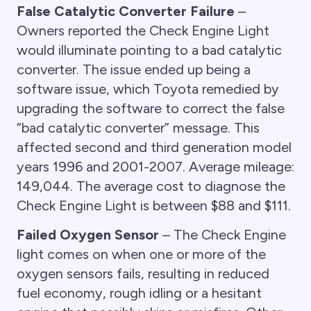
False Catalytic Converter Failure
–
Owners reported the Check Engine Light
would illuminate pointing to a bad catalytic
converter. The issue ended up being a
software issue, which Toyota remedied by
upgrading the software to correct the false
“bad catalytic converter” message. This
affected second and third generation model
years 1996 and 2001-2007. Average mileage:
149,044. The average cost to diagnose the
Check Engine Light is between $88 and $111.
Failed Oxygen Sensor
– The Check Engine
light comes on when one or more of the
oxygen sensors fails, resulting in reduced
fuel economy, rough idling or a hesitant