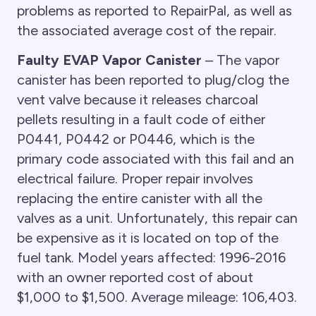
problems as reported to RepairPal, as well as
the associated average cost of the repair.
Faulty EVAP Vapor Canister
– The vapor
canister has been reported to plug/clog the
vent valve because it releases charcoal
pellets resulting in a fault code of either
P0441, P0442 or P0446, which is the
primary code associated with this fail and an
electrical failure. Proper repair involves
replacing the entire canister with all the
valves as a unit. Unfortunately, this repair can
be expensive as it is located on top of the
fuel tank. Model years affected: 1996-2016
with an owner reported cost of about
$1,000 to $1,500. Average mileage: 106,403.