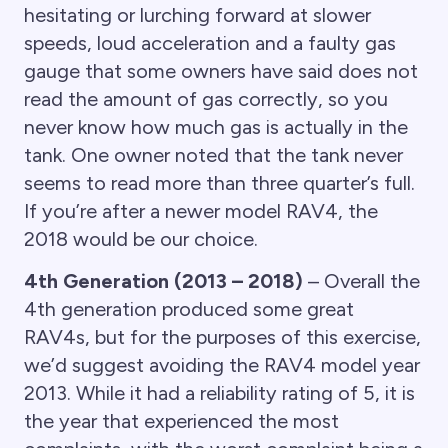
hesitating or lurching forward at slower
speeds, loud acceleration and a faulty gas
gauge that some owners have said does not
read the amount of gas correctly, so you
never know how much gas is actually in the
tank. One owner noted that the tank never
seems to read more than three quarter’s full.
If you’re after a newer model RAV4, the
2018 would be our choice.
4th Generation (2013 – 2018)
– Overall the
4th generation produced some great
RAV4s, but for the purposes of this exercise,
we’d suggest avoiding the RAV4 model year
2013. While it had a reliability rating of 5, it is
the year that experienced the most