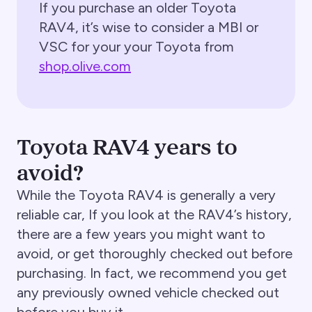
If you purchase an older Toyota
RAV4, it’s wise to consider a MBI or
VSC for your your Toyota from
shop.olive.com
Toyota RAV4 years to
avoid?
While the Toyota RAV4 is generally a very
reliable car, If you look at the RAV4’s history,
there are a few years you might want to
avoid, or get thoroughly checked out before
purchasing. In fact, we recommend you get
any previously owned vehicle checked out
before you buy it.