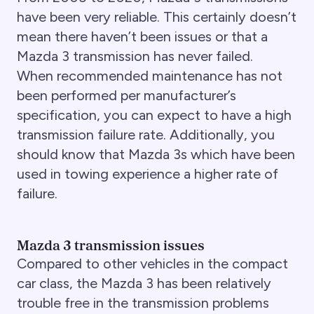
have been very reliable. This certainly doesn’t
mean there haven’t been issues or that a
Mazda 3 transmission has never failed.
When recommended maintenance has not
been performed per manufacturer’s
specification, you can expect to have a high
transmission failure rate. Additionally, you
should know that Mazda 3s which have been
used in towing experience a higher rate of
failure.
Mazda 3 transmission issues
Compared to other vehicles in the compact
car class, the Mazda 3 has been relatively
trouble free in the transmission problems