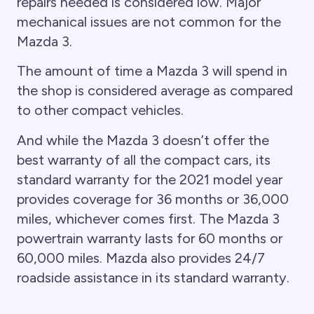
repairs needed is considered low. Major
mechanical issues are not common for the
Mazda 3.
The amount of time a Mazda 3 will spend in
the shop is considered average as compared
to other compact vehicles.
And while the Mazda 3 doesn’t offer the
best warranty of all the compact cars, its
standard warranty for the 2021 model year
provides coverage for 36 months or 36,000
miles, whichever comes first. The Mazda 3
powertrain warranty lasts for 60 months or
60,000 miles. Mazda also provides 24/7
roadside assistance in its standard warranty.