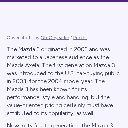
Cover photo by
Obi Onyeador
/
Pexels
The Mazda 3 originated in 2003 and was
marketed to a Japanese audience as the
Mazda Axela. The first generation Mazda 3
was introduced to the U.S. car-buying public
in 2003, for the 2004 model year. The
Mazda 3 has been known for its
performance, style and handling, but the
value-oriented pricing certainly must have
attributed to its popularity, as well.
Now in its fourth generation, the Mazda 3