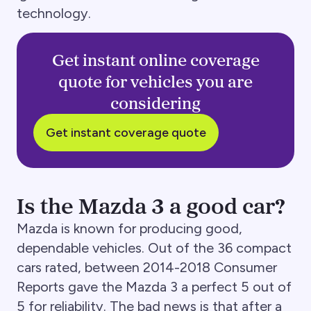
technology.
Get instant online coverage
quote for vehicles you are
considering
Get instant coverage quote
Is the Mazda 3 a good car?
Mazda is known for producing good,
dependable vehicles. Out of the 36 compact
cars rated, between 2014-2018 Consumer
Reports gave the Mazda 3 a perfect 5 out of
5 for reliability. The bad news is that after a