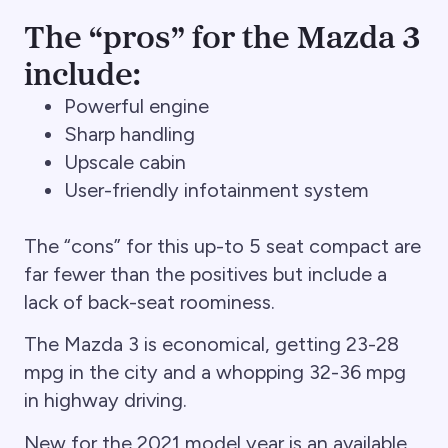
The “pros” for the Mazda 3
include:
Powerful engine
Sharp handling
Upscale cabin
User-friendly infotainment system
The “cons” for this up-to 5 seat compact are
far fewer than the positives but include a
lack of back-seat roominess.
The Mazda 3 is economical, getting 23-28
mpg in the city and a whopping 32-36 mpg
in highway driving.
New for the 2021 model year is an available