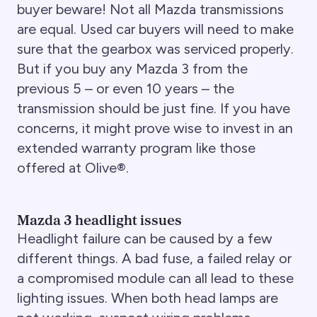
buyer beware! Not all Mazda transmissions
are equal. Used car buyers will need to make
sure that the gearbox was serviced properly.
But if you buy any Mazda 3 from the
previous 5 – or even 10 years – the
transmission should be just fine. If you have
concerns, it might prove wise to invest in an
extended warranty program like those
offered at Olive®.
Mazda 3 headlight issues
Headlight failure can be caused by a few
different things. A bad fuse, a failed relay or
a compromised module can all lead to these
lighting issues. When both head lamps are