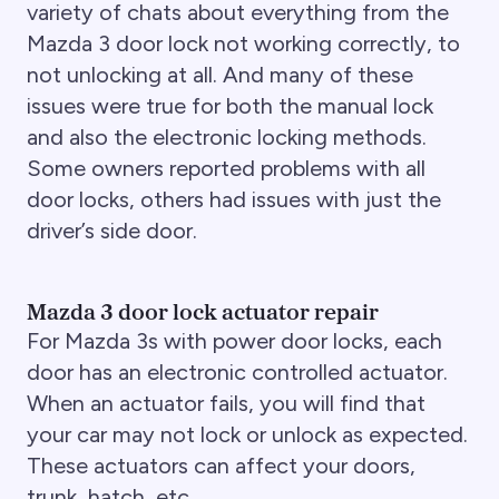
variety of chats about everything from the
Mazda 3 door lock not working correctly, to
not unlocking at all. And many of these
issues were true for both the manual lock
and also the electronic locking methods.
Some owners reported problems with all
door locks, others had issues with just the
driver’s side door.
Mazda 3 door lock actuator repair
For Mazda 3s with power door locks, each
door has an electronic controlled actuator.
When an actuator fails, you will find that
your car may not lock or unlock as expected.
These actuators can affect your doors,
trunk, hatch, etc.