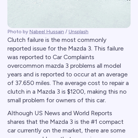
Photo by
Nabeel Hussain
/
Unsplash
Clutch failure is the most commonly
reported issue for the Mazda 3. This failure
was reported to Car Complaints
overcommon mazda 3 problems all model
years and is reported to occur at an average
of 37.650 miles. The average cost to repair a
clutch in a Mazda 3 is $1200, making this no
small problem for owners of this car.
Although US News and World Reports
shares that the Mazda 3 is the #1 compact
car currently on the market, there are some