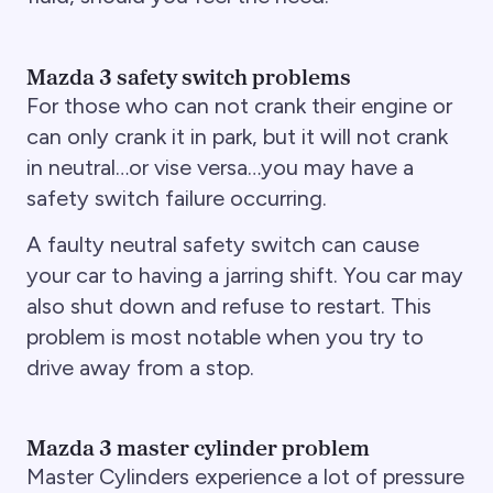
Mazda 3 safety switch problems
For those who can not crank their engine or
can only crank it in park, but it will not crank
in neutral…or vise versa…you may have a
safety switch failure occurring.
A faulty neutral safety switch can cause
your car to having a jarring shift. You car may
also shut down and refuse to restart. This
problem is most notable when you try to
drive away from a stop.
Mazda 3 master cylinder problem
Master Cylinders experience a lot of pressure