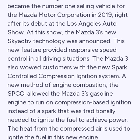
became the number one selling vehicle for
the Mazda Motor Corporation in 2019, right
after its debut at the Los Angeles Auto
Show. At this show, the Mazda 3’s new
Skyactiv technology was announced. This
new feature provided responsive speed
control in all driving situations. The Mazda 3
also wowed customers with the new Spark
Controlled Compression Ignition system. A
new method of engine combustion, the
SPCCI allowed the Mazda 3’s gasoline
engine to run on compression-based ignition
instead of a spark that was traditionally
needed to ignite the fuel to achieve power.
The heat from the compressed air is used to
ignite the fuel in this new engine