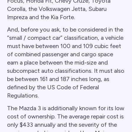
Focus, Honda Fit, Chevy Cruze, Toyota
Corolla, the Volkswagen Jetta, Subaru
Impreza and the Kia Forte.
And, before you ask, to be considered in the
“small / compact car” classification, a vehicle
must have between 100 and 109 cubic feet
of combined passenger and cargo space
earn a place between the mid-size and
subcompact auto classifications. It must also
be between 161 and 187 inches long, as
defined by the US Code of Federal
Regulations.
The Mazda 3 is additionally known for its low
cost of ownership. The average repair cost is
only $433 annually and the severity of the