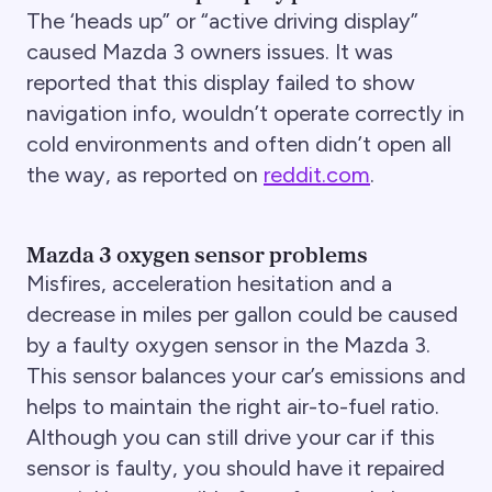
The ‘heads up” or “active driving display”
caused Mazda 3 owners issues. It was
reported that this display failed to show
navigation info, wouldn’t operate correctly in
cold environments and often didn’t open all
the way, as reported on
reddit.com
.
Mazda 3 oxygen sensor problems
Misfires, acceleration hesitation and a
decrease in miles per gallon could be caused
by a faulty oxygen sensor in the Mazda 3.
This sensor balances your car’s emissions and
helps to maintain the right air-to-fuel ratio.
Although you can still drive your car if this
sensor is faulty, you should have it repaired