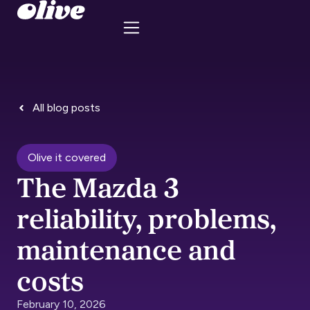
All blog posts
Olive it covered
The Mazda 3
reliability, problems,
maintenance and
costs
February 10, 2026