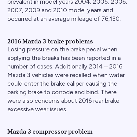
prevalent in model years 2004, 2005, 2006,
2007, 2009 and 2010 model years and
occurred at an average mileage of 76,130.
2016 Mazda 3 brake problems
Losing pressure on the brake pedal when
applying the breaks has been reported in a
number of cases. Additionally 2014 – 2016
Mazda 3 vehicles were recalled when water
could enter the brake caliper causing the
parking brake to corrode and bind. There
were also concerns about 2016 rear brake
excessive wear issues.
Mazda 3 compressor problem