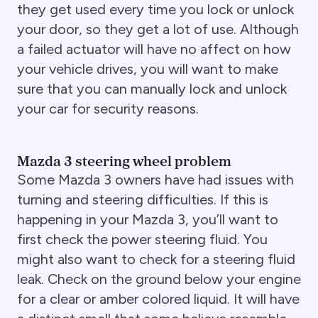
they get used every time you lock or unlock
your door, so they get a lot of use. Although
a failed actuator will have no affect on how
your vehicle drives, you will want to make
sure that you can manually lock and unlock
your car for security reasons.
Mazda 3 steering wheel problem
Some Mazda 3 owners have had issues with
turning and steering difficulties. If this is
happening in your Mazda 3, you’ll want to
first check the power steering fluid. You
might also want to check for a steering fluid
leak. Check on the ground below your engine
for a clear or amber colored liquid. It will have