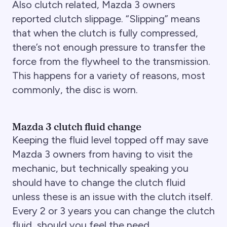
Also clutch related, Mazda 3 owners
reported clutch slippage. “Slipping” means
that when the clutch is fully compressed,
there’s not enough pressure to transfer the
force from the flywheel to the transmission.
This happens for a variety of reasons, most
commonly, the disc is worn.
Mazda 3 clutch fluid change
Keeping the fluid level topped off may save
Mazda 3 owners from having to visit the
mechanic, but technically speaking you
should have to change the clutch fluid
unless these is an issue with the clutch itself.
Every 2 or 3 years you can change the clutch
fluid, should you feel the need.