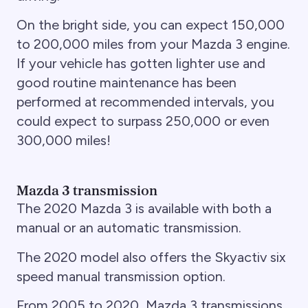
On the bright side, you can expect 150,000
to 200,000 miles from your Mazda 3 engine.
If your vehicle has gotten lighter use and
good routine maintenance has been
performed at recommended intervals, you
could expect to surpass 250,000 or even
300,000 miles!
Mazda 3 transmission
The 2020 Mazda 3 is available with both a
manual or an automatic transmission.
The 2020 model also offers the Skyactiv six
speed manual transmission option.
From 2005 to 2020, Mazda 3 transmissions