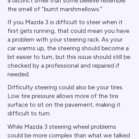
a distinct smell that some believe resemble
the smell of “burnt marshmellows.”
If you Mazda 3 is difficult to steer when it
first gets running, that could mean you have
a problem with your steering rack. As your
car warms up, the steering should become a
bit easier to turn, but this issue should still be
checked by a professional and repaired if
needed.
Difficulty steering could also be your tires.
Low tire pressure allows more of the tire
surface to sit on the pavement, making it
difficult to turn.
While Mazda 3 steering wheel problems
could be more complex than what we talked