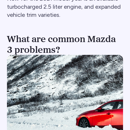
turbocharged 2.5 liter engine, and expanded
vehicle trim varieties.
What are common Mazda
3 problems?