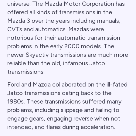
universe. The Mazda Motor Corporation has
offered all kinds of transmissions in the
Mazda 3 over the years including manuals,
CVTs and automatics. Mazdas were
notorious for their automatic transmission
problems in the early 2000 models. The
newer Skyactiv transmissions are much more
reliable than the old, infamous Jatco
transmissions.
Ford and Mazda collaborated on the ill-fated
Jatco transmissions dating back to the
1980s. These transmissions suffered many
problems, including slippage and failing to
engage gears, engaging reverse when not
intended, and flares during acceleration.