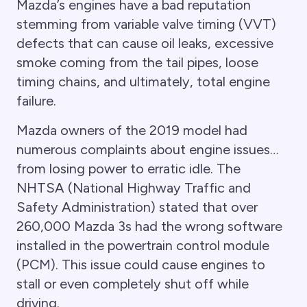
Mazda’s engines have a bad reputation
stemming from variable valve timing (VVT)
defects that can cause oil leaks, excessive
smoke coming from the tail pipes, loose
timing chains, and ultimately, total engine
failure.
Mazda owners of the 2019 model had
numerous complaints about engine issues…
from losing power to erratic idle. The
NHTSA (National Highway Traffic and
Safety Administration) stated that over
260,000 Mazda 3s had the wrong software
installed in the powertrain control module
(PCM). This issue could cause engines to
stall or even completely shut off while
driving.