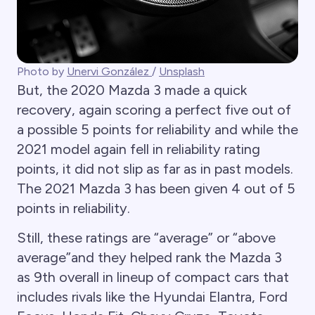
Photo by
Unervi González
/
Unsplash
But, the 2020 Mazda 3 made a quick
recovery, again scoring a perfect five out of
a possible 5 points for reliability and while the
2021 model again fell in reliability rating
points, it did not slip as far as in past models.
The 2021 Mazda 3 has been given 4 out of 5
points in reliability.
Still, these ratings are “average” or “above
average”and they helped rank the Mazda 3
as 9th overall in lineup of compact cars that
includes rivals like the Hyundai Elantra, Ford