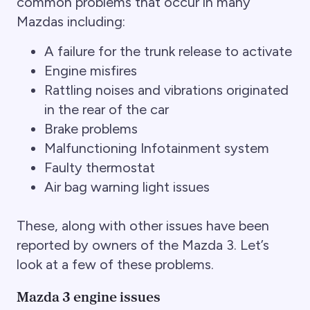
common problems that occur in many
Mazdas including:
A failure for the trunk release to activate
Engine misfires
Rattling noises and vibrations originated
in the rear of the car
Brake problems
Malfunctioning Infotainment system
Faulty thermostat
Air bag warning light issues
These, along with other issues have been
reported by owners of the Mazda 3. Let’s
look at a few of these problems.
Mazda 3 engine issues