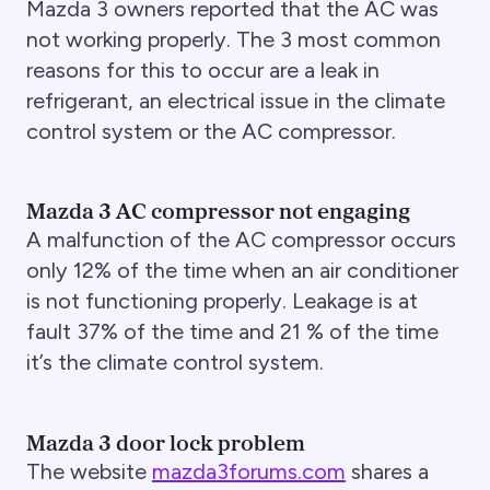
Mazda 3 owners reported that the AC was
not working properly. The 3 most common
reasons for this to occur are a leak in
refrigerant, an electrical issue in the climate
control system or the AC compressor.
Mazda 3 AC compressor not engaging
A malfunction of the AC compressor occurs
only 12% of the time when an air conditioner
is not functioning properly. Leakage is at
fault 37% of the time and 21 % of the time
it’s the climate control system.
Mazda 3 door lock problem
The website
mazda3forums.com
shares a