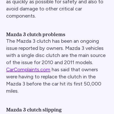
as quickly as possible for safety and also to
avoid damage to other critical car
components.
Mazda 3 clutch problems
The Mazda 3 clutch has been an ongoing
issue reported by owners. Mazda 3 vehicles
with a single disc clutch are the main source
of the issue for 2010 and 2011 models.
CarComplaints.com
has said that owners
were having to replace the clutch in the
Mazda 3 before the car hit its first 50,000
miles.
Mazda 3 clutch slipping