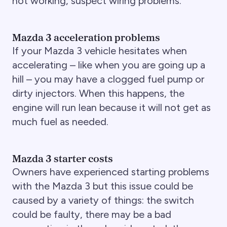
not working, suspect wiring problems.
Mazda 3 acceleration problems
If your Mazda 3 vehicle hesitates when
accelerating – like when you are going up a
hill – you may have a clogged fuel pump or
dirty injectors. When this happens, the
engine will run lean because it will not get as
much fuel as needed.
Mazda 3 starter costs
Owners have experienced starting problems
with the Mazda 3 but this issue could be
caused by a variety of things: the switch
could be faulty, there may be a bad