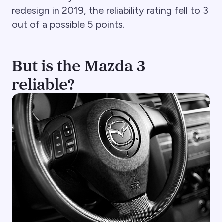
redesign in 2019, the reliability rating fell to 3
out of a possible 5 points.
But is the Mazda 3
reliable?