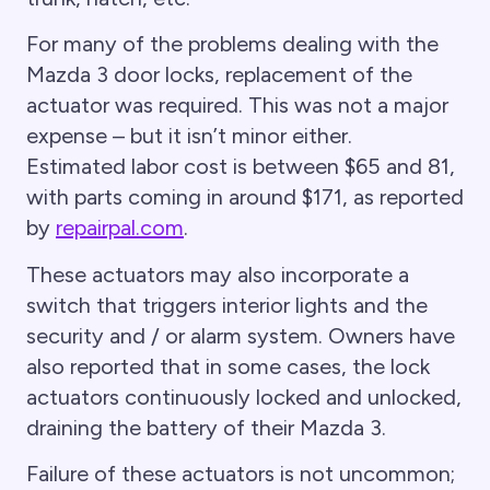
For many of the problems dealing with the
Mazda 3 door locks, replacement of the
actuator was required. This was not a major
expense – but it isn’t minor either.
Estimated labor cost is between $65 and 81,
with parts coming in around $171, as reported
by
repairpal.com
.
These actuators may also incorporate a
switch that triggers interior lights and the
security and / or alarm system. Owners have
also reported that in some cases, the lock
actuators continuously locked and unlocked,
draining the battery of their Mazda 3.
Failure of these actuators is not uncommon;