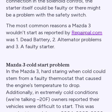
connection in the solenoid control, the
starter itself could be faulty or there might
be a problem with the safety switch.
The most common reasons a Mazda 3
wouldn’t start as reported by
Repairpal.com
was 1. Dead Battery, 2. Alternator problems
and 3. A faulty starter.
Mazda 3 cold start problem
In the Mazda 3, hard staring when cold could
stem from a faulty thermostat that caused
the engine’s temperature to drop.
Additionally, in extremely cold conditions
(we’re talking –20F) owners reported their
vehicles were difficult to start. This was