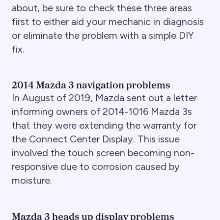
about, be sure to check these three areas
first to either aid your mechanic in diagnosis
or eliminate the problem with a simple DIY
fix.
2014 Mazda 3 navigation problems
In August of 2019, Mazda sent out a letter
informing owners of 2014-1016 Mazda 3s
that they were extending the warranty for
the Connect Center Display. This issue
involved the touch screen becoming non-
responsive due to corrosion caused by
moisture.
Mazda 3 heads up display problems