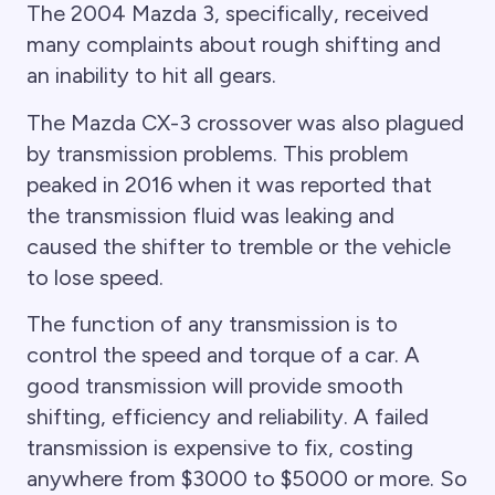
The 2004 Mazda 3, specifically, received
many complaints about rough shifting and
an inability to hit all gears.
The Mazda CX-3 crossover was also plagued
by transmission problems. This problem
peaked in 2016 when it was reported that
the transmission fluid was leaking and
caused the shifter to tremble or the vehicle
to lose speed.
The function of any transmission is to
control the speed and torque of a car. A
good transmission will provide smooth
shifting, efficiency and reliability. A failed
transmission is expensive to fix, costing
anywhere from $3000 to $5000 or more. So