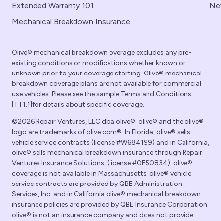
Extended Warranty 101
Ne
Mechanical Breakdown Insurance
Olive® mechanical breakdown overage excludes any pre-
existing conditions or modifications whether known or
unknown prior to your coverage starting. Olive® mechanical
breakdown coverage plans are not available for commercial
use vehicles. Please see the sample
Terms and Conditions
[TT1.1]for details about specific coverage.
©2026 Repair Ventures, LLC dba olive®. olive® and the olive®
logo are trademarks of olive.com®. In Florida, olive® sells
vehicle service contracts (license #W684199) and in California,
olive® sells mechanical breakdown insurance through Repair
Ventures Insurance Solutions, (license #0E50834). olive®
coverage is not available in Massachusetts. olive® vehicle
service contracts are provided by QBE Administration
Services, Inc. and in California olive® mechanical breakdown
insurance policies are provided by QBE Insurance Corporation.
olive® is not an insurance company and does not provide