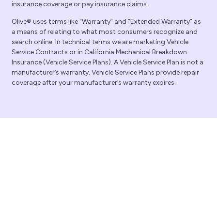
insurance coverage or pay insurance claims.
Olive® uses terms like “Warranty” and “Extended Warranty” as
a means of relating to what most consumers recognize and
search online. In technical terms we are marketing Vehicle
Service Contracts or in California Mechanical Breakdown
Insurance (Vehicle Service Plans). A Vehicle Service Plan is not a
manufacturer’s warranty. Vehicle Service Plans provide repair
coverage after your manufacturer’s warranty expires.