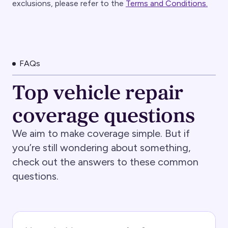
exclusions, please refer to the
Terms and Conditions.
FAQs
Top vehicle repair
coverage questions
We aim to make coverage simple. But if
you’re still wondering about something,
check out the answers to these common
questions.