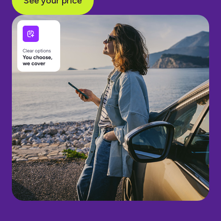
See your price