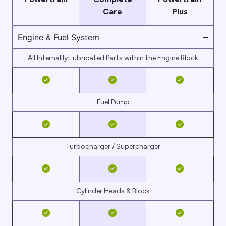
Care
Plus
Engine & Fuel System
All Internallly Lubricated Parts within the Engine Block
Fuel Pump
Turbocharger / Supercharger
Cylinder Heads & Block