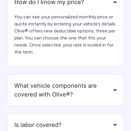
How do I know my price?
You can see your personalized monthly price or
quote instantly by entering your vehicle’s details.
Olive® offers nine deductible options, three per
plan. You can choose the one that fits your
needs. Once selected, your rate is locked in for
the term.
What vehicle components are
covered with Olive®?
Is labor covered?