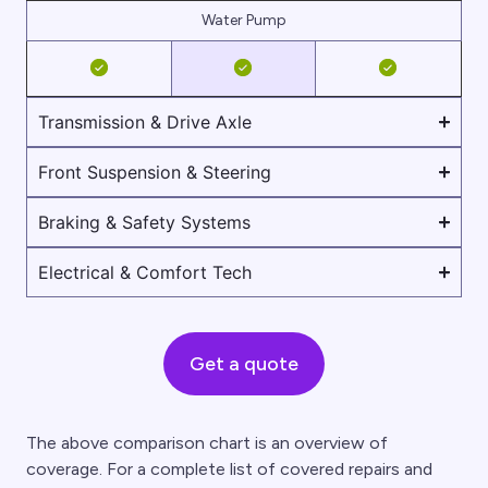
Water Pump
Transmission & Drive Axle
Front Suspension & Steering
Braking & Safety Systems
Electrical & Comfort Tech
Get a quote
The above comparison chart is an overview of
coverage. For a complete list of covered repairs and