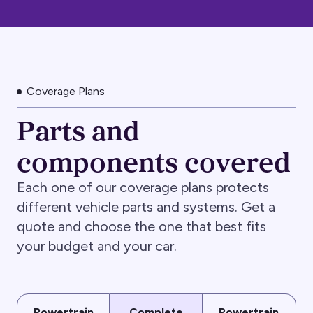
Coverage Plans
Parts and
components covered
Each one of our coverage plans protects
different vehicle parts and systems. Get a
quote and choose the one that best fits
your budget and your car.
Powertrain
Complete
Powertrain