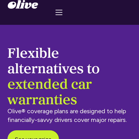
Flexible
alternatives to
extended car
warranties
Olive® coverage plans are designed to help
financially-savvy drivers cover major repairs.