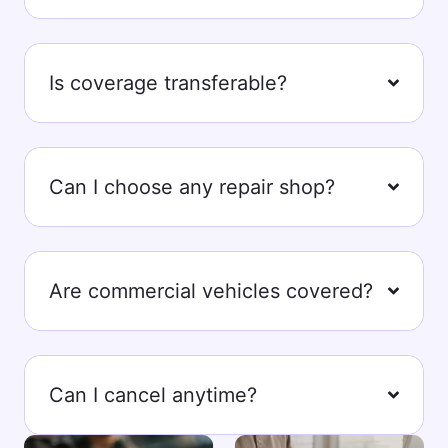
Is coverage transferable?
Can I choose any repair shop?
Are commercial vehicles covered?
Can I cancel anytime?