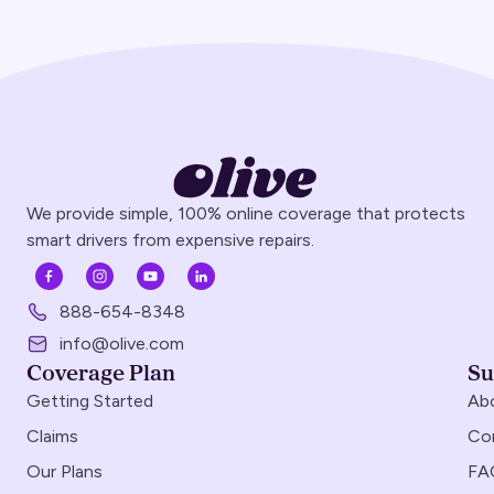
We provide simple, 100% online coverage that protects
smart drivers from expensive repairs.
888-654-8348
info@olive.com
Coverage Plan
Su
Getting Started
Ab
Claims
Co
Our Plans
FA