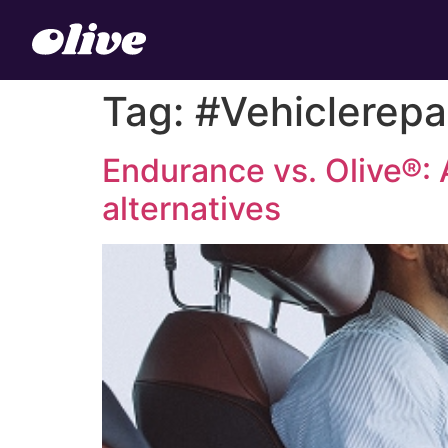
Tag:
#Vehiclerepa
Endurance vs. Olive®: 
alternatives