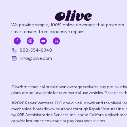
We provide simple, 100% online coverage that protects
smart drivers from expensive repairs.
888-654-8348
info@olive.com
Olive® mechanical breakdown overage excludes any pre-existin
plans are not available for commercial use vehicles. Please see 
©2026 Repair Ventures, LLC dba olive®. olive® and the olive® logo
mechanical breakdown insurance through Repair Ventures Insuran
by QBE Administration Services, Inc. and in California olive® 
provide insurance coverage or pay insurance claims.