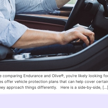
e comparing Endurance and Olive®, you’re likely looking fo
offer vehicle protection plans that can help cover certain
ey approach things differently. Here is a side‑by‑side, […