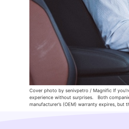
Cover photo by senivpetro / Magnific If you’r
experience without surprises. Both companies 
manufacturer’s (OEM) warranty expires, but th