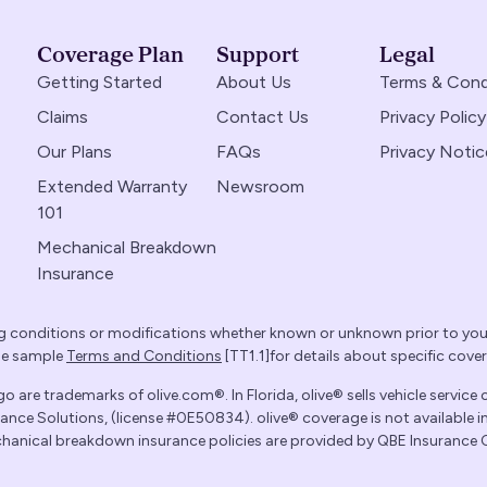
Coverage Plan
Support
Legal
Getting Started
About Us
Terms & Cond
Claims
Contact Us
Privacy Policy
Our Plans
FAQs
Privacy Notic
Extended Warranty
Newsroom
101
Mechanical Breakdown
Insurance
g conditions or modifications whether known or unknown prior to yo
the sample
Terms and Conditions
[TT1.1]for details about specific cove
 are trademarks of olive.com®. In Florida, olive® sells vehicle service 
ce Solutions, (license #0E50834). olive® coverage is not available in
mechanical breakdown insurance policies are provided by QBE Insurance