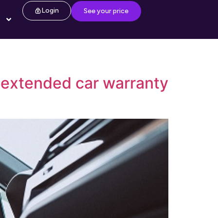
Login
See your price
f extended car warranty