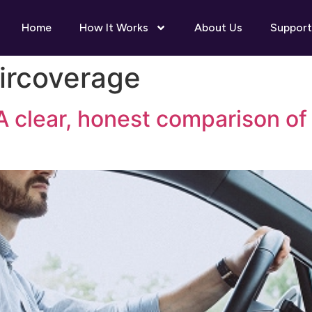
Home
How It Works
About Us
Support
ircoverage
A clear, honest comparison o