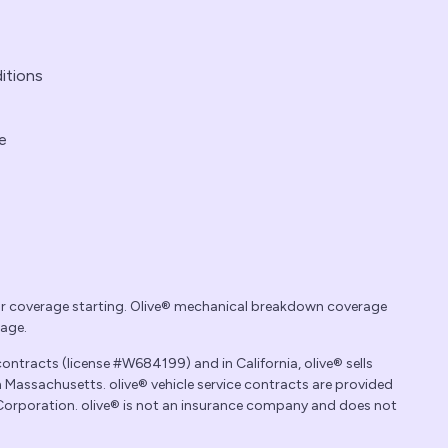
itions
e
ur coverage starting. Olive® mechanical breakdown coverage
rage.
contracts (license #W684199) and in California, olive® sells
 Massachusetts. olive® vehicle service contracts are provided
 Corporation. olive® is not an insurance company and does not