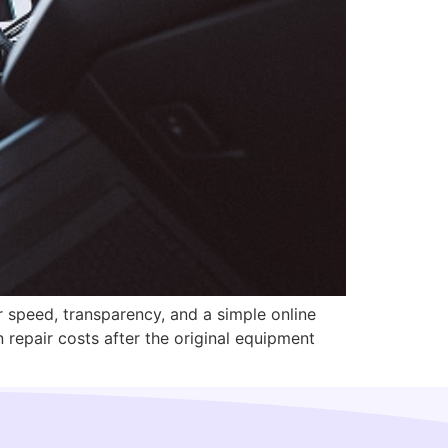
r speed, transparency, and a simple online
 repair costs after the original equipment
]