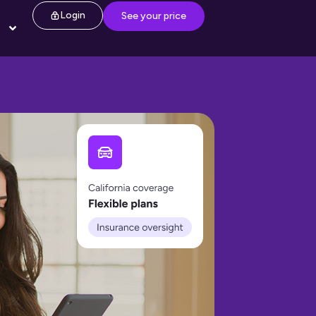
Login
See your price