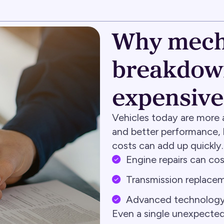
Why mech
breakdown
expensive
Vehicles today are more 
and better performance, b
costs can add up quickly.
Engine repairs can c
Transmission replacem
Advanced technology i
Even a single unexpected