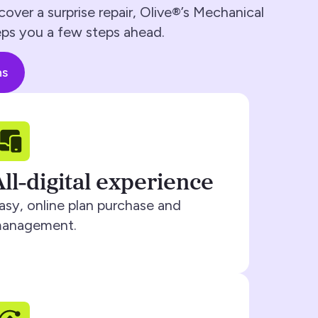
cover a surprise repair, Olive®’s Mechanical
ps you a few steps ahead.
ns
All-digital experience
asy, online plan purchase and
anagement.