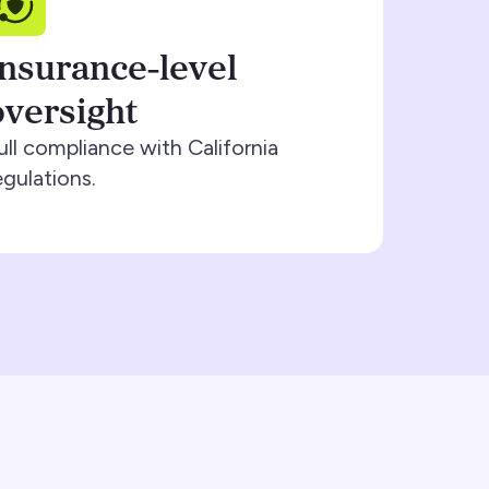
Insurance-level
oversight
ull compliance with California
egulations.