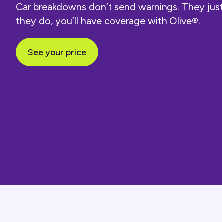
Car breakdowns don’t send warnings. They ju
they do, you’ll have coverage with Olive®.
See your price