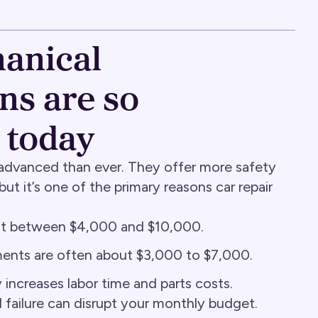
anical
s are so
 today
advanced than ever. They offer more safety
ut it’s one of the primary reasons car repair
ost between $4,000 and $10,000.
ents are often about $3,000 to $7,000.
ncreases labor time and parts costs.
 failure can disrupt your monthly budget.