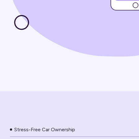
Stress-Free Car Ownership