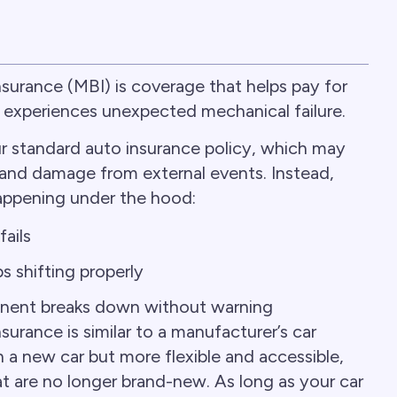
urance (MBI) is coverage that helps pay for
e experiences unexpected mechanical failure.
ur standard auto insurance policy, which may
y, and damage from external events. Instead,
appening under the hood:
ails
s shifting properly
nent breaks down without warning
rance is similar to a manufacturer’s car
 a new car but more flexible and accessible,
hat are no longer brand-new. As long as your car