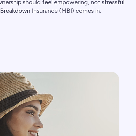
nership should feel empowering, not stressful.
 Breakdown Insurance (MBI) comes in.