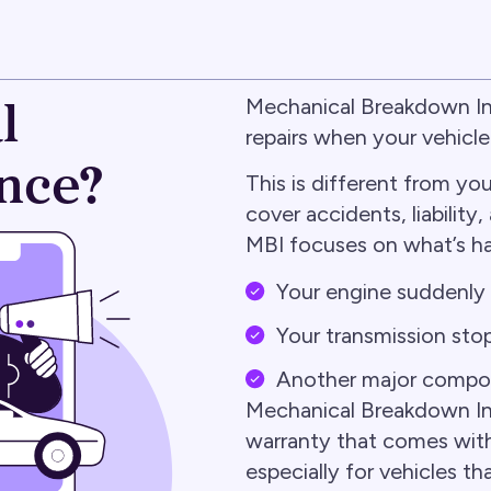
l
Mechanical Breakdown Ins
repairs when your vehicl
nce?
This is different from yo
cover accidents, liabilit
MBI focuses on what’s h
Your engine suddenly f
Your transmission stop
Another major compo
Mechanical Breakdown Insu
warranty that comes with
especially for vehicles t