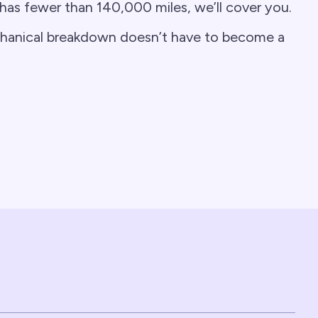
 has fewer than 140,000 miles, we’ll cover you.
chanical breakdown doesn’t have to become a