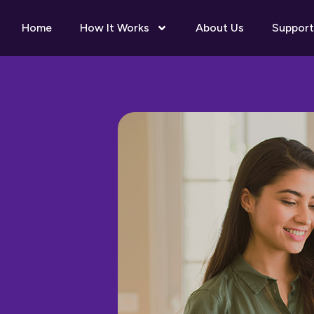
Home
How It Works
About Us
Support