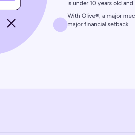
is under 10 years old and
With Olive®, a major me
major financial setback.