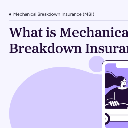
Mechanical Breakdown Insurance (MBI)
What is Mechanica
Breakdown Insura