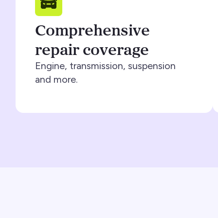
Comprehensive
repair coverage
Engine, transmission, suspension
and more.