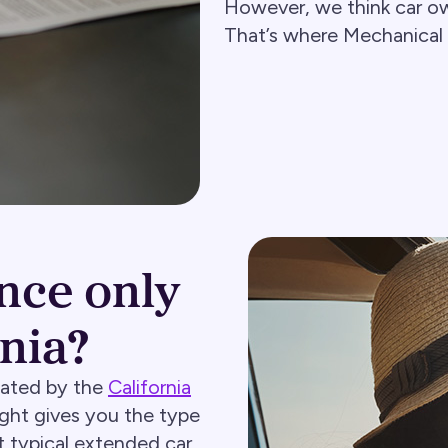
However, we think car ow
That’s where Mechanical
nce only
rnia?
lated by the
California
ight gives you the type
 typical extended car