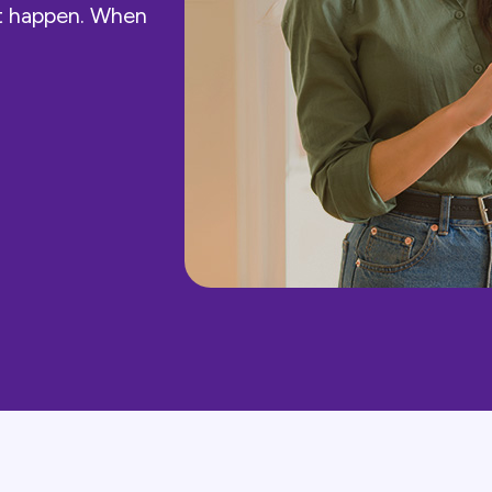
st happen. When