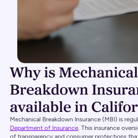
Why is Mechanical
Breakdown Insura
available in Califo
Mechanical Breakdown Insurance (MBI) is regu
Department of Insurance
. This insurance overs
of transparency and consumer protections that