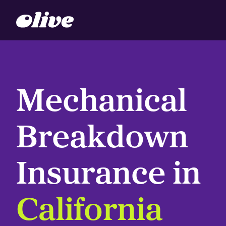
Mechanical
Breakdown
Insurance in
California