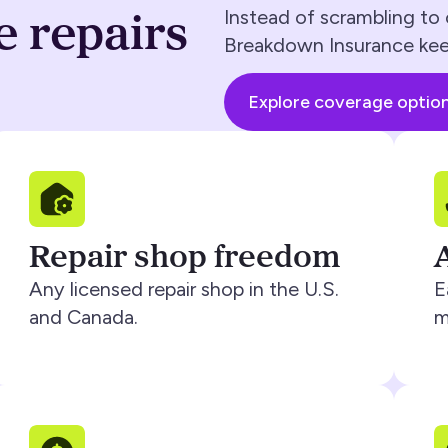
e repairs
Instead of scrambling to 
Breakdown Insurance kee
Explore coverage optio
Repair shop freedom
Any licensed repair shop in the U.S.
E
and Canada.
m