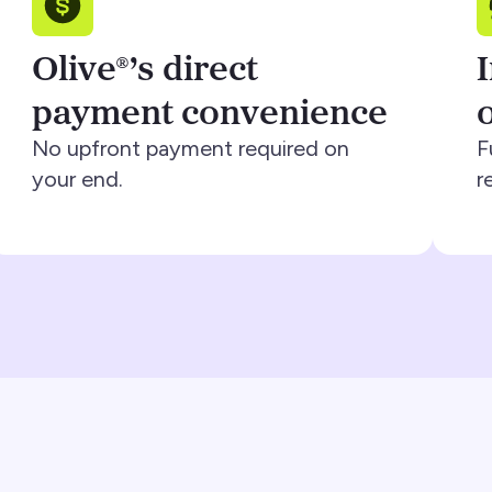
Olive®’s direct
payment convenience
No upfront payment required on
F
your end.
r