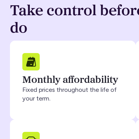
Take control befor
do
Monthly affordability
Fixed prices throughout the life of
your term.