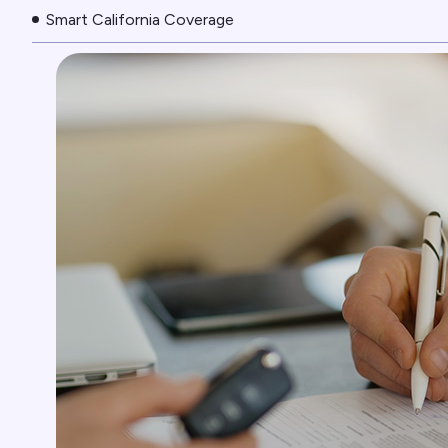
Smart California Coverage