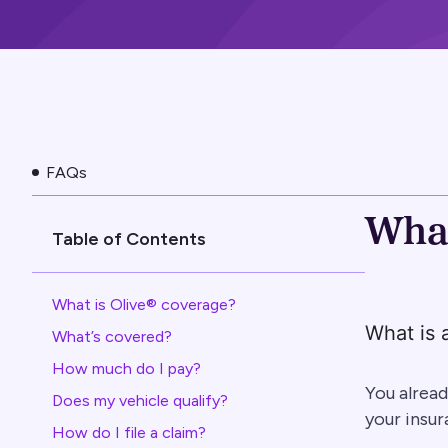
FAQs
What
Table of Contents
What is Olive® coverage?
What is 
What’s covered?
How much do I pay?
You alread
Does my vehicle qualify?
your insur
How do I file a claim?