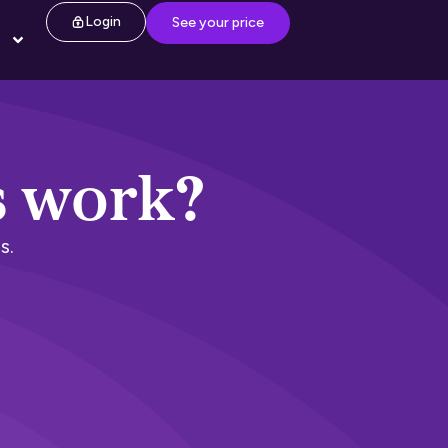
Login
See your price
s work?
s.