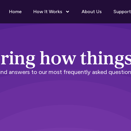
Home
How It Works
About Us
Support
ing how thing
ind answers to our most frequently asked question