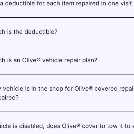
a deductible for each item repaired in one visit t
 is the deductible?
 is an Olive® vehicle repair plan?
 vehicle is in the shop for Olive® covered repai
paired?
icle is disabled, does Olive® cover to tow it to