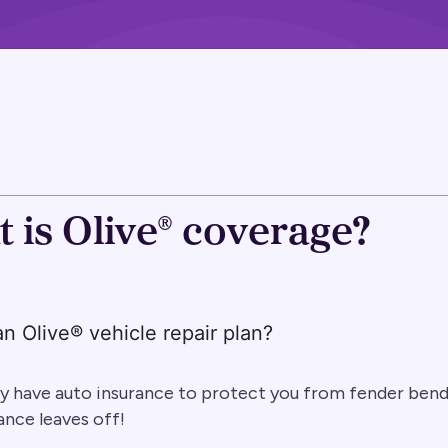
 is Olive® coverage?
an Olive® vehicle repair plan?
y have auto insurance to protect you from fender bende
ance leaves off!