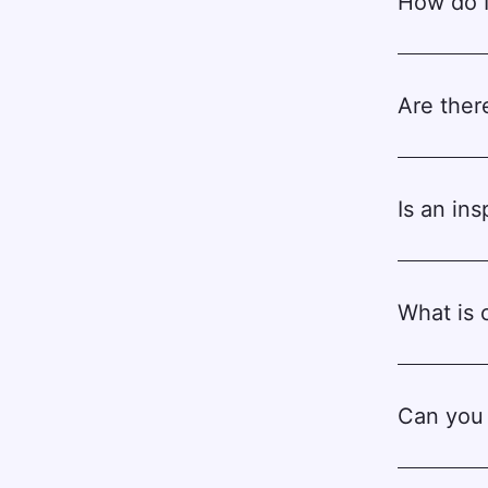
How do I
Are ther
Is an in
What is 
Can you 