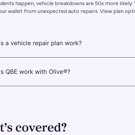
dents happen, vehicle breakdowns are 50x more likely. 
our wallet from unexpected auto repairs. View plan opt
 a vehicle repair plan work?
s QBE work with Olive®?
’s covered?