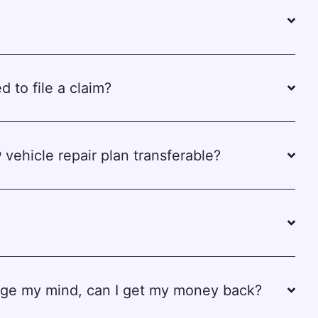
d to file a claim?
 vehicle repair plan transferable?
ange my mind, can I get my money back?