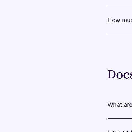
How much
Does
What are