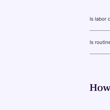
Is labor
Is routi
How 