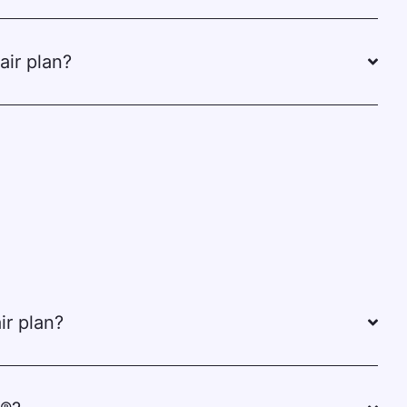
air plan?
ir plan?