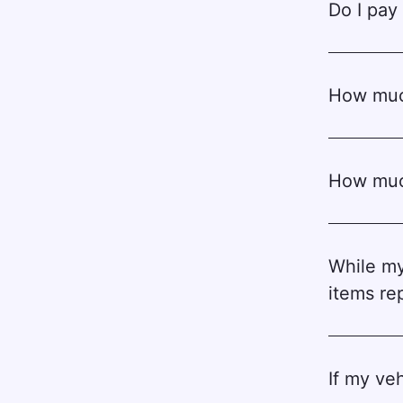
Do I pay 
How much
How much
While my
items re
If my veh