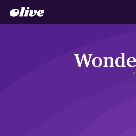
Wonder
F