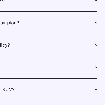
e®?
air plan?
licy?
or SUV?