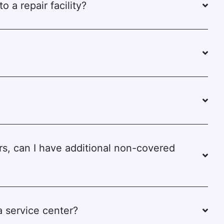
o a repair facility?
rs, can I have additional non-covered
 a service center?