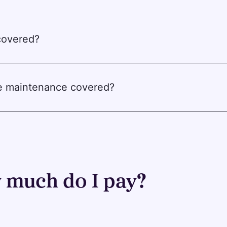
 covered?
ne maintenance covered?
much do I pay?