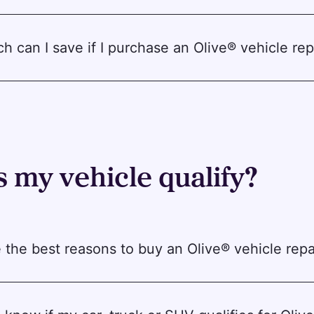
 can I save if I purchase an Olive® vehicle rep
 my vehicle qualify?
 the best reasons to buy an Olive® vehicle repa