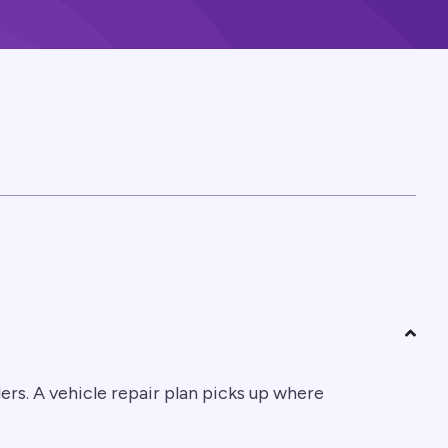
rs. A vehicle repair plan picks up where