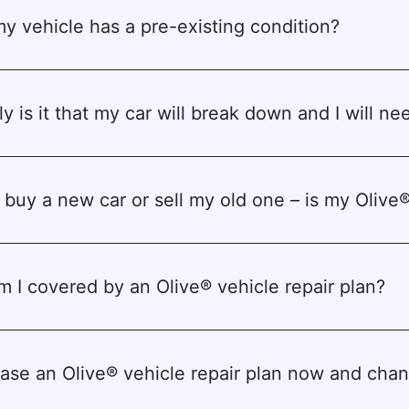
my vehicle has a pre-existing condition?
y is it that my car will break down and I will nee
o buy a new car or sell my old one – is my Olive®
 I covered by an Olive® vehicle repair plan?
chase an Olive® vehicle repair plan now and ch