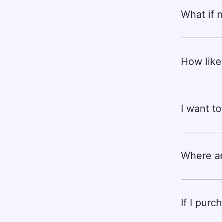
What if 
How likel
I want t
Where am
If I pur