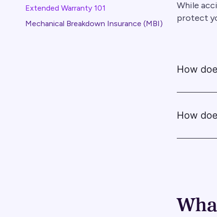
While acci
Extended Warranty 101
protect y
Mechanical Breakdown Insurance (MBI)
How does
How doe
What