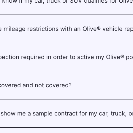
 know if my car, truck or SUV qualifies for Oliv
e mileage restrictions with an Olive® vehicle rep
spection required in order to active my Olive® po
covered and not covered?
show me a sample contract for my car, truck, 