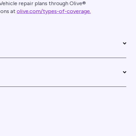
Vehicle repair plans through Olive®
ions at
olive.com/types-of-coverage.